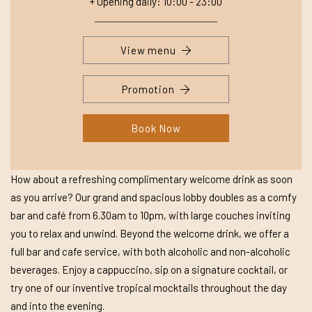
+ Opening daily: 10:00 - 23:00
View menu
Promotion
Book Now
How about a refreshing complimentary welcome drink as soon
as you arrive? Our grand and spacious lobby doubles as a comfy
bar and café from 6.30am to 10pm, with large couches inviting
you to relax and unwind. Beyond the welcome drink, we offer a
full bar and cafe service, with both alcoholic and non-alcoholic
beverages. Enjoy a cappuccino, sip on a signature cocktail, or
try one of our inventive tropical mocktails throughout the day
and into the evening.