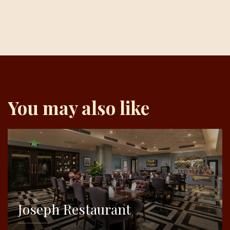
You may also like
Joseph Restaurant