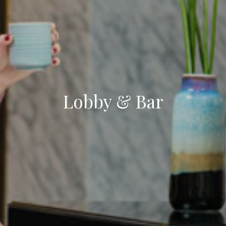
Lobby & Bar