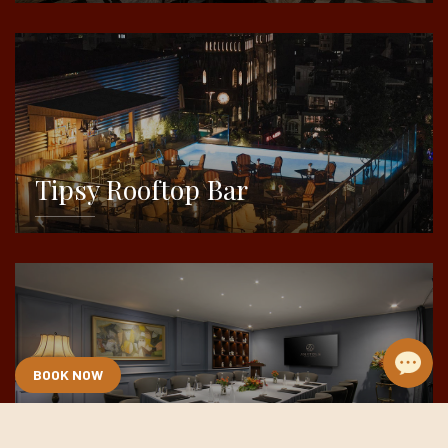
DETAILS
Tipsy Rooftop Bar
DETAILS
BOOK NOW
Meeting & Event