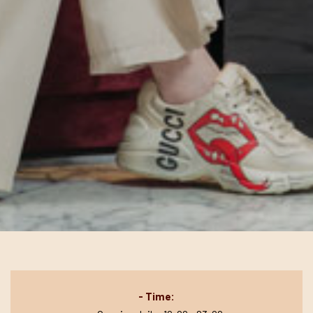
- Time: