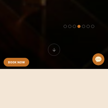
BOOK NOW
Anatole Terrace Suite