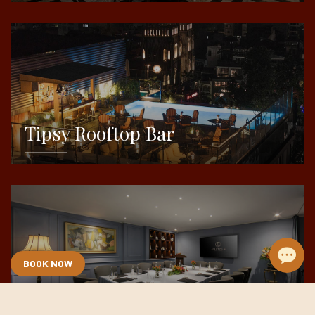
DETAILS
Tipsy Rooftop Bar
DETAILS
BOOK NOW
Meeting & Event