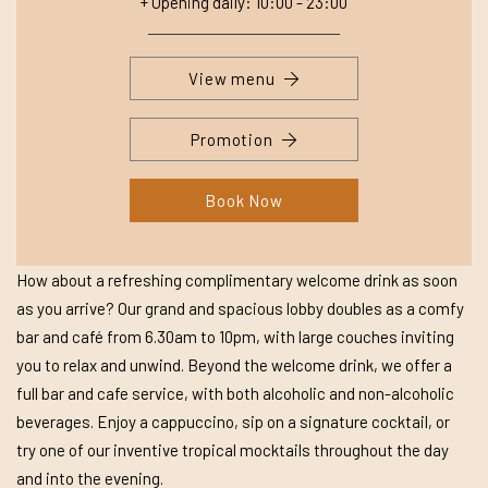
+ Opening daily: 10:00 - 23:00
View menu
Promotion
Book Now
How about a refreshing complimentary welcome drink as soon
as you arrive? Our grand and spacious lobby doubles as a comfy
bar and café from 6.30am to 10pm, with large couches inviting
you to relax and unwind. Beyond the welcome drink, we offer a
full bar and cafe service, with both alcoholic and non-alcoholic
beverages. Enjoy a cappuccino, sip on a signature cocktail, or
try one of our inventive tropical mocktails throughout the day
and into the evening.