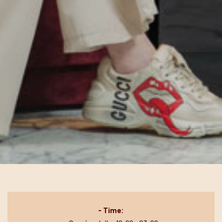
- Time: