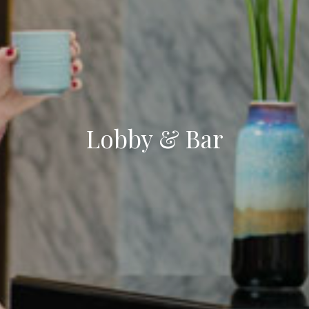
Lobby & Bar