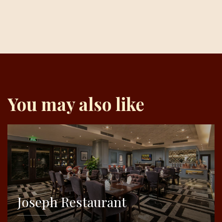
You may also like
Joseph Restaurant